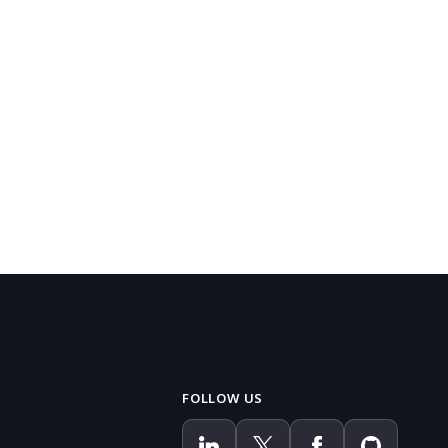
FOLLOW US