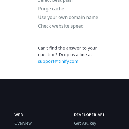
Purge cache
Use your own domain name
Check website speed
Can't find the answer to your
question? Drop us a line at
support@tinify.com
WEB
DEVELOPER API
Overview
Get API key