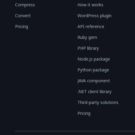
Compress
How it works
Convert
WordPress plugin
Pricing
API reference
Ruby gem
PHP library
Node.js package
Python package
JAVA component
.NET client library
Third-party solutions
Pricing