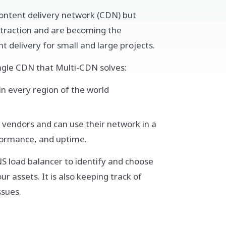
content delivery network (CDN) but
traction and are becoming the
 delivery for small and large projects.
ngle CDN that Multi-CDN solves:
in every region of the world
 vendors and can use their network in a
formance, and uptime.
S load balancer to identify and choose
 assets. It is also keeping track of
ssues.