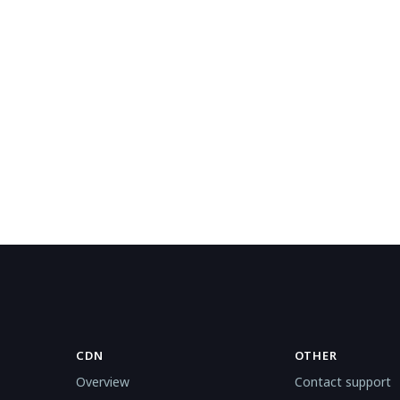
CDN
OTHER
Overview
Contact support