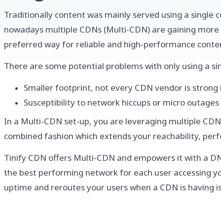
Traditionally content was mainly served using a single 
nowadays multiple CDNs (Multi-CDN) are gaining more 
preferred way for reliable and high-performance content
There are some potential problems with only using a si
Smaller footprint, not every CDN vendor is strong 
Susceptibility to network hiccups or micro outages
In a Multi-CDN set-up, you are leveraging multiple CDN
combined fashion which extends your reachability, per
Tinify CDN offers Multi-CDN and empowers it with a DN
the best performing network for each user accessing your
uptime and reroutes your users when a CDN is having i