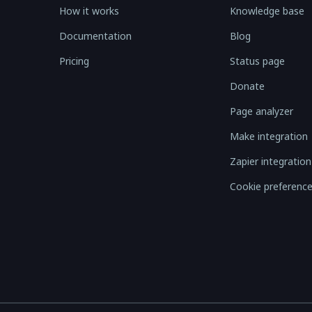
How it works
Knowledge base
Documentation
Blog
Pricing
Status page
Donate
Page analyzer
Make integration
Zapier integration
Cookie preferenc