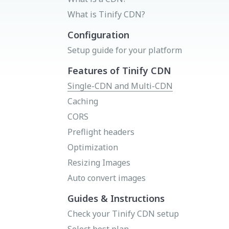
Status page
Donate
What is Tinify CDN?
Get your API key
Try Image CDN
Configuration
Setup guide for your platform
Features of Tinify CDN
Single-CDN and Multi-CDN
Caching
CORS
Preflight headers
Optimization
Resizing Images
Auto convert images
Guides & Instructions
Check your Tinify CDN setup
Select best plan