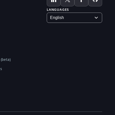
LANGUAGES
 (beta)
es