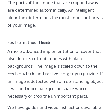
The parts of the image that are cropped away
are determined automatically. An intelligent
algorithm determines the most important areas
of your image.
resize.method=
thumb
A more advanced implementation of cover that
also detects cut-out images with plain
backgrounds. The image is scaled down to the
and
you provide. If
resize.width
resize.height
an image is detected with a free-standing object
it will add more background space where
necessary or crop the unimportant parts.
We have guides and video instructions available