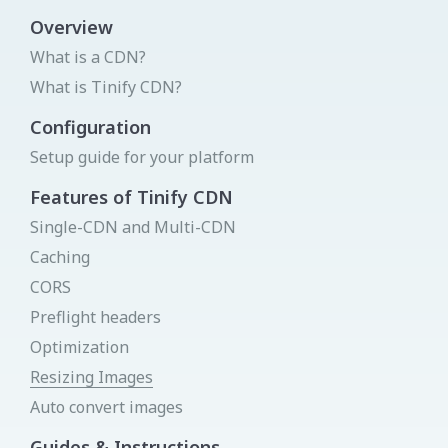
View all integrations
Overview
What is a CDN?
Login to your Dashboard
What is Tinify CDN?
We will send you a link by mail that will sign you in -
instantly!
Get your API key
Try Image CDN
Configuration
Status page
Setup guide for your platform
Donate
Send link
Features of Tinify CDN
Single-CDN and Multi-CDN
Caching
New to Tinify
CORS
You can create a new account for free
Preflight headers
Sign Up
Optimization
Resizing Images
Auto convert images
Guides & Instructions