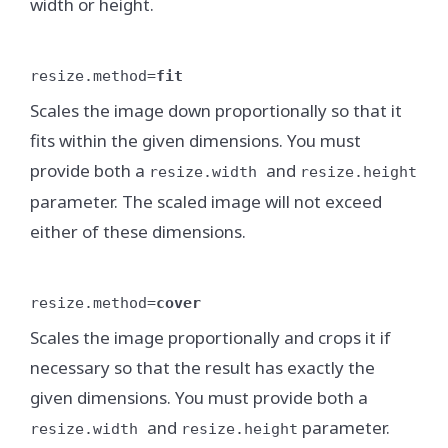
width or height.
resize.method=
fit
Scales the image down proportionally so that it
fits within the given dimensions. You must
provide both a
and
resize.width
resize.height
parameter. The scaled image will not exceed
either of these dimensions.
resize.method=
cover
Scales the image proportionally and crops it if
necessary so that the result has exactly the
given dimensions. You must provide both a
and
parameter.
resize.width
resize.height