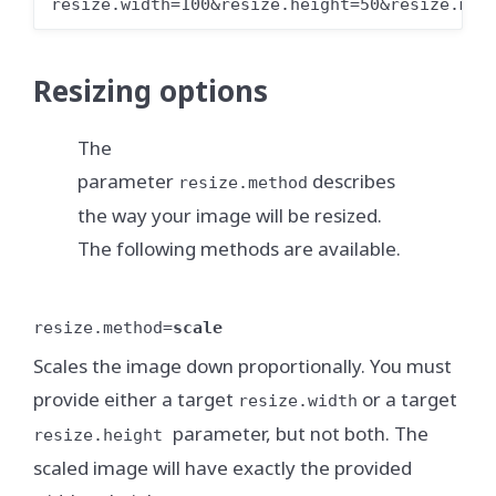
resize.width=100&resize.height=50&resize.met
Resizing options
The
parameter
describes
resize.method
the way your image will be resized.
The following methods are available.
resize.method=
scale
Scales the image down proportionally. You must
provide either a target
or a target
resize.width
parameter, but not both. The
resize.height
scaled image will have exactly the provided