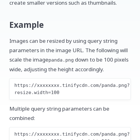
create smaller versions such as thumbnails.
Example
Images can be resized by using query string
parameters in the image URL. The following will
scale the image
down to be 100 pixels
panda.png
wide, adjusting the height accordingly.
https://xxxxxxxx.tinifycdn.com/panda.png?
resize.width=100
Multiple query string parameters can be
combined:
https://xxxxxxxx.tinifycdn.com/panda.png?