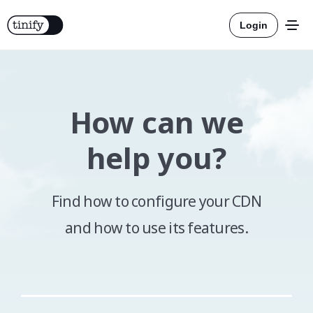
Login
How can we
Tools
help you?
Solutions
Find how to configure your CDN
Integrations
and how to use its features.
Resources
Official
More about compression
Pricing
Official
More about conversion