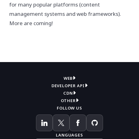
for many popular platforms (content
management systems and web frameworks).
More are coming!
WEB
DEVELOPER API
Overview
CDN
Get API key
Compress
OTHER
Overview
How it works
FOLLOW US
Contact support
Convert
How it works
WordPress plugin
Knowledge base
Pricing
Documentation
API reference
Blog
LANGUAGES
Pricing