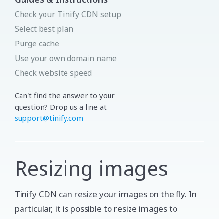
Check your Tinify CDN setup
Select best plan
Purge cache
Use your own domain name
Check website speed
Can't find the answer to your
question? Drop us a line at
support@tinify.com
Resizing images
Tinify CDN can resize your images on the fly. In
particular, it is possible to resize images to