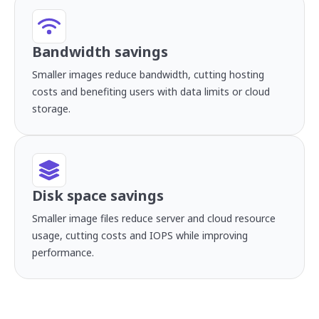
Bandwidth savings
Smaller images reduce bandwidth, cutting hosting
costs and benefiting users with data limits or cloud
storage.
Disk space savings
Smaller image files reduce server and cloud resource
usage, cutting costs and IOPS while improving
performance.