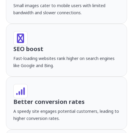
Small images cater to mobile users with limited
bandwidth and slower connections.
SEO boost
Fast-loading websites rank higher on search engines
like Google and Bing.
Better conversion rates
A speedy site engages potential customers, leading to
higher conversion rates.