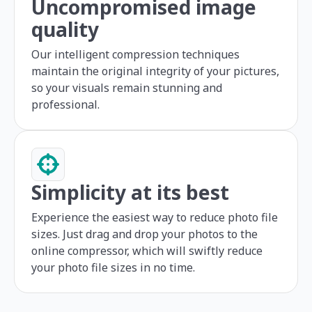
Uncompromised image
quality
Our intelligent compression techniques
maintain the original integrity of your pictures,
so your visuals remain stunning and
professional.
Simplicity at its best
Experience the easiest way to reduce photo file
sizes. Just drag and drop your photos to the
online compressor, which will swiftly reduce
your photo file sizes in no time.