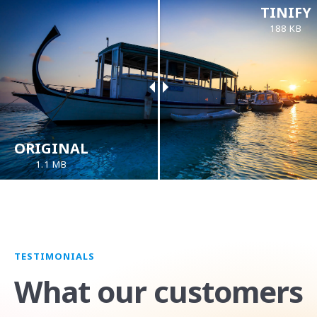
TINIFY
188 KB
ORIGINAL
1.1 MB
TESTIMONIALS
What our customers