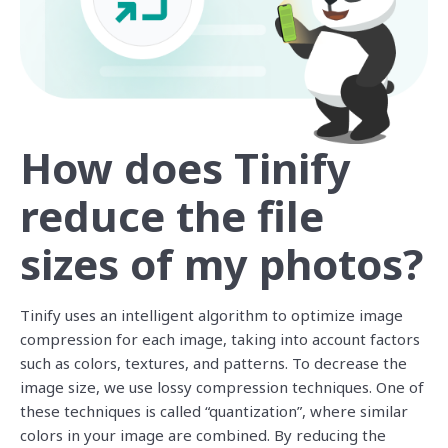
How does Tinify
reduce the file
sizes of my photos?
Tinify uses an intelligent algorithm to optimize image
compression for each image, taking into account factors
such as colors, textures, and patterns. To decrease the
image size, we use lossy compression techniques. One of
these techniques is called “quantization”, where similar
colors in your image are combined. By reducing the