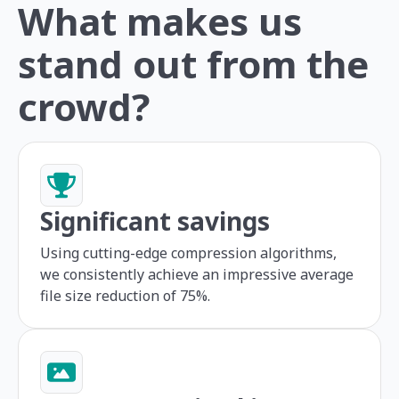
What makes us
stand out from the
crowd?
Significant savings
Using cutting-edge compression algorithms,
we consistently achieve an impressive average
file size reduction of 75%.