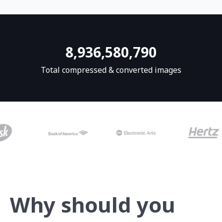
8,936,580,825
Total compressed & converted images
Why should you