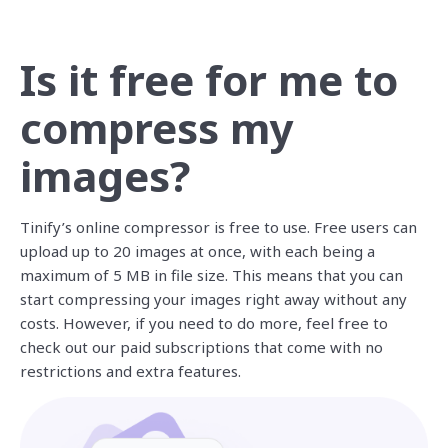
Is it free for me to
compress my
images?
Tinify’s online compressor is free to use. Free users can
upload up to 20 images at once, with each being a
maximum of 5 MB in file size. This means that you can
start compressing your images right away without any
costs. However, if you need to do more, feel free to
check out our paid subscriptions that come with no
restrictions and extra features.