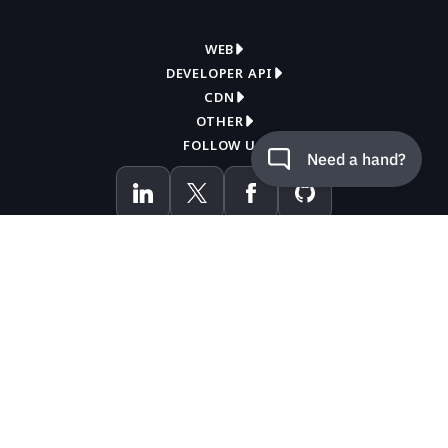
WEB
DEVELOPER API
Overview
CDN
Get API key
Compress
OTHER
Overview
How it works
FOLLOW US
Contact support
Convert
How it works
WordPress plugin
Knowledge base
Pricing
Documentation
API reference
Blog
LANGUAGES
Pricing
Ruby gem
Status page
PHP library
Donate
Node.js package
Page analyzer
Python package
By using this site you accept the
terms of use
.
Make integration
JAVA component
Zapier integration (beta)
.NET client library
English
中文
Cookie preferences