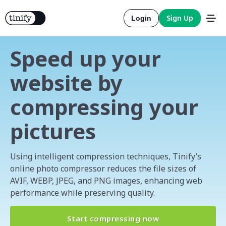
Sign Up
Login
Speed up your
website by
compressing your
Tools
pictures
Solutions
Integrations
Using intelligent compression techniques, Tinify’s
online photo compressor reduces the file sizes of
AVIF, WEBP, JPEG, and PNG images, enhancing web
Resources
Official
performance while preserving quality.
More about compression
Pricing
Official
Start compressing now
More about conversion