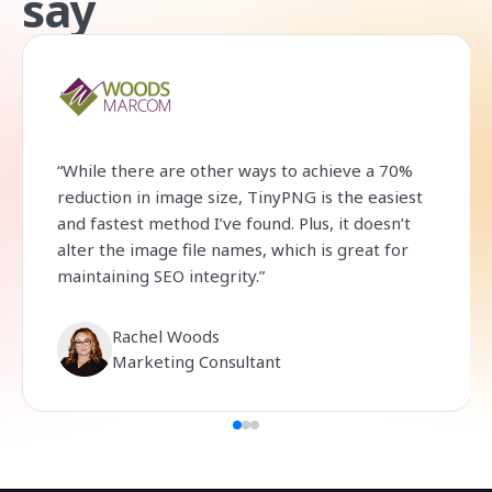
say
“While there are other ways to achieve a 70%
reduction in image size, TinyPNG is the easiest
and fastest method I’ve found. Plus, it doesn’t
alter the image file names, which is great for
maintaining SEO integrity.”
Rachel Woods
Marketing Consultant