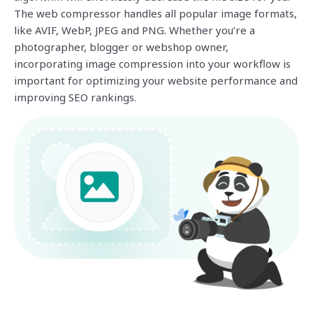
The web compressor handles all popular image formats,
like AVIF, WebP, JPEG and PNG. Whether you’re a
photographer, blogger or webshop owner,
incorporating image compression into your workflow is
important for optimizing your website performance and
improving SEO rankings.