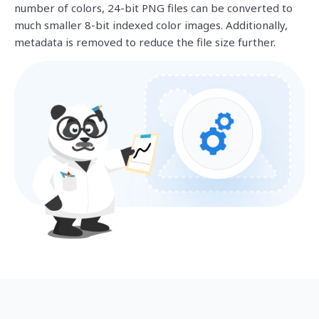
number of colors, 24-bit PNG files can be converted to
much smaller 8-bit indexed color images. Additionally,
metadata is removed to reduce the file size further.