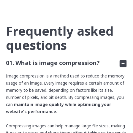
Frequently asked
questions
01. What is image compression?
Image compression is a method used to reduce the memory
usage of an image. Every image requires a certain amount of
memory to be saved, depending on factors like its size,
number of pixels, and bit depth. By compressing images, you
can
maintain image quality
while
optimizing your
website's performance
.
Compressing images can help manage large file sizes, making
it easier to store and share them without taking up too much