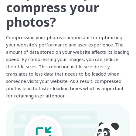
compress your
photos?
Compressing your photos is important for optimizing
your website’s performance and user experience. The
amount of data stored on your website affects its loading
speed. By compressing your images, you can reduce
their file sizes. This reduction in file size directly
translates to less data that needs to be loaded when
someone visits your website. As a result, compressed
photos lead to faster loading times which is important
for retaining user attention.