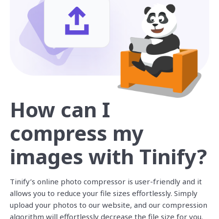
How can I
compress my
images with Tinify?
Tinify’s online photo compressor is user-friendly and it
allows you to reduce your file sizes effortlessly. Simply
upload your photos to our website, and our compression
algorithm will effortlessly decrease the file size for you.