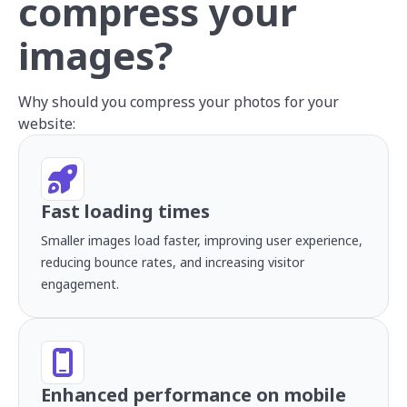
compress your
images?
Why should you compress your photos for your
website:
Fast loading times
Smaller images load faster, improving user experience,
reducing bounce rates, and increasing visitor
engagement.
Enhanced performance on mobile