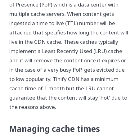
of Presence (PoP) which is a data center with
multiple cache servers. When content gets
ingested a time to live (TTL) number will be
attached that specifies how long the content will
live in the CDN cache. These caches typically
implement a Least Recently Used (LRU) cache
and it will remove the content once it expires or,
in the case of a very busy PoP, gets evicted due
to low popularity. Tinify CDN has a minimum
cache time of 1 month but the LRU cannot
guarantee that the content will stay 'hot' due to
the reasons above.
Managing cache times