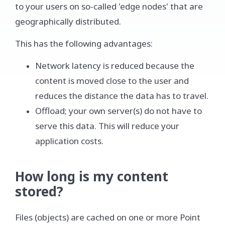
to your users on so-called 'edge nodes' that are
geographically distributed.
This has the following advantages:
Network latency is reduced because the
content is moved close to the user and
reduces the distance the data has to travel.
Offload; your own server(s) do not have to
serve this data. This will reduce your
application costs.
How long is my content
stored?
Files (objects) are cached on one or more Point