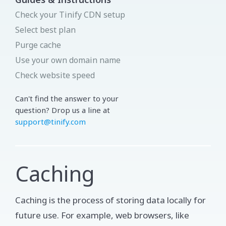
Check your Tinify CDN setup
Select best plan
Purge cache
Use your own domain name
Check website speed
Can't find the answer to your
question? Drop us a line at
support@tinify.com
Caching
Caching is the process of storing data locally for
future use. For example, web browsers, like