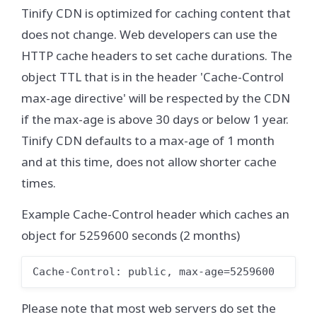
Tinify CDN is optimized for caching content that
does not change. Web developers can use the
HTTP cache headers to set cache durations. The
object TTL that is in the header 'Cache-Control
max-age directive' will be respected by the CDN
if the max-age is above 30 days or below 1 year.
Tinify CDN defaults to a max-age of 1 month
and at this time, does not allow shorter cache
times.
Example Cache-Control header which caches an
object for 5259600 seconds (2 months)
Cache-Control: public, max-age=5259600
Please note that most web servers do set the