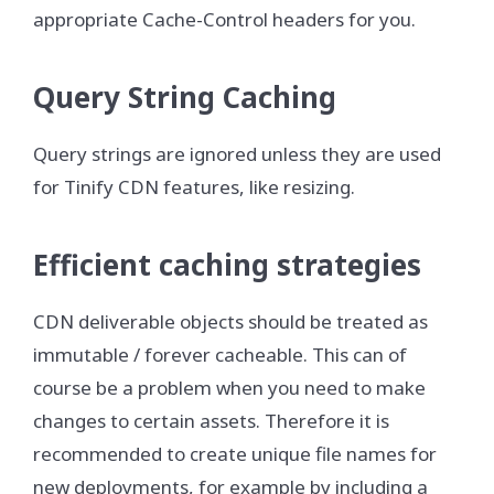
appropriate Cache-Control headers for you.
Query String Caching
Query strings are ignored unless they are used
for Tinify CDN features, like resizing.
Efficient caching strategies
CDN deliverable objects should be treated as
immutable / forever cacheable. This can of
course be a problem when you need to make
changes to certain assets. Therefore it is
recommended to create unique file names for
new deployments, for example by including a