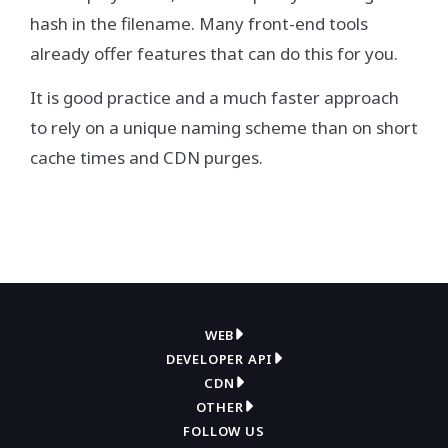
hash in the filename. Many front-end tools
already offer features that can do this for you.
It is good practice and a much faster approach
to rely on a unique naming scheme than on short
cache times and CDN purges.
WEB
DEVELOPER API
Overview
CDN
Get API key
Compress
OTHER
Overview
How it works
FOLLOW US
Contact support
Convert