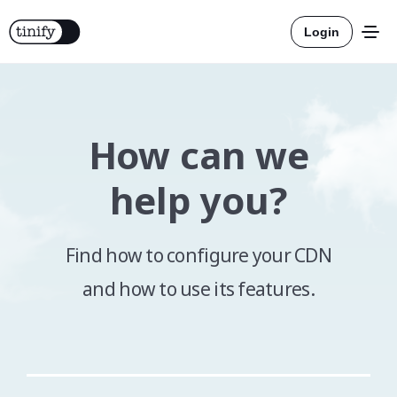
Login
How can we
Tools
help you?
Solutions
Find how to configure your CDN
Integrations
and how to use its features.
Resources
Official
More about compression
Pricing
Official
More about conversion