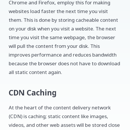
Chrome and Firefox, employ this for making
websites load faster the next time you visit
them. This is done by storing cacheable content
on your disk when you visit a website. The next
time you visit the same webpage, the browser
will pull the content from your disk. This
improves performance and reduces bandwidth
because the browser does not have to download
all static content again.
CDN Caching
At the heart of the content delivery network
(CDN) is caching; static content like images,
videos, and other web assets will be stored close