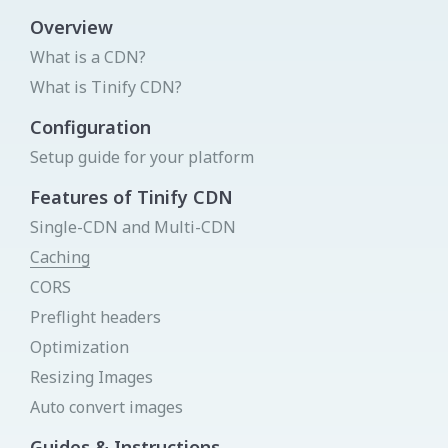
View all integrations
Overview
What is a CDN?
Login to your Dashboard
What is Tinify CDN?
We will send you a link by mail that will sign you in -
instantly!
Get your API key
Try Image CDN
Configuration
Status page
Setup guide for your platform
Donate
Send link
Features of Tinify CDN
Single-CDN and Multi-CDN
Caching
New to Tinify
CORS
You can create a new account for free
Preflight headers
Sign Up
Optimization
Resizing Images
Auto convert images
Guides & Instructions