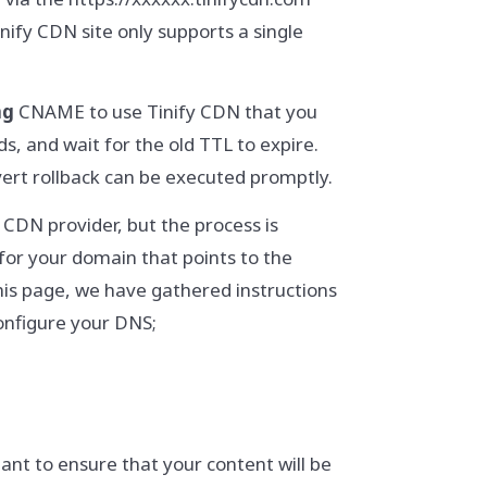
inify CDN site only supports a single
ng
CNAME to use Tinify CDN that you
, and wait for the old TTL to expire.
revert rollback can be executed promptly.
CDN provider, but the process is
for your domain that points to the
his page, we have gathered instructions
onfigure your DNS;
tant to ensure that your content will be