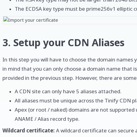
The ECDSA key type must be prime256v1 elliptic c
3. Setup your CDN Aliases
In this step you will have to choose the domain names 
in mind that you can only choose a domain name that is
provided in the previous step. However, there are some 
A CDN site can only have 5 aliases attached.
All aliases must be unique across the Tinify CDN p
Apex (or root / naked) domains are not supported 
ANAME / Alias record type.
Wildcard certificate:
A wildcard certificate can secur