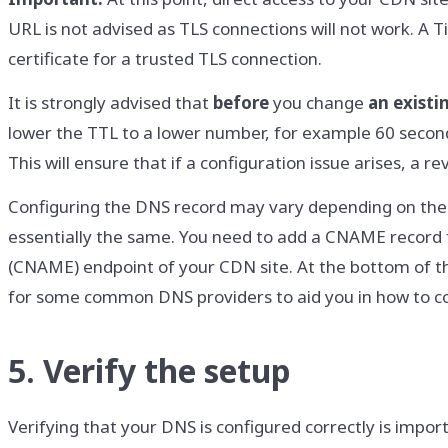
URL is not advised as TLS connections will not work. A T
certificate for a trusted TLS connection.
It is strongly advised that
before
you change
an existi
lower the TTL to a lower number, for example 60 seconds
This will ensure that if a configuration issue arises, a 
Configuring the DNS record may vary depending on the 
essentially the same. You need to add a CNAME record 
(CNAME) endpoint of your CDN site. At the bottom of t
for some common DNS providers to aid you in how to c
5. Verify the setup
Verifying that your DNS is configured correctly is impor