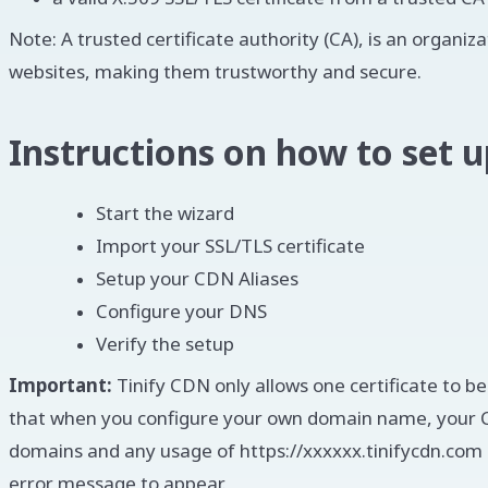
Note: A trusted certificate authority (CA), is an organiz
websites, making them trustworthy and secure.
Instructions on how to set
Start the wizard
Import your SSL/TLS certificate
Setup your CDN Aliases
Configure your DNS
Verify the setup
Important:
Tinify CDN only allows one certificate to b
that when you configure your own domain name, your C
domains and any usage of https://xxxxxx.tinifycdn.com c
error message to appear.