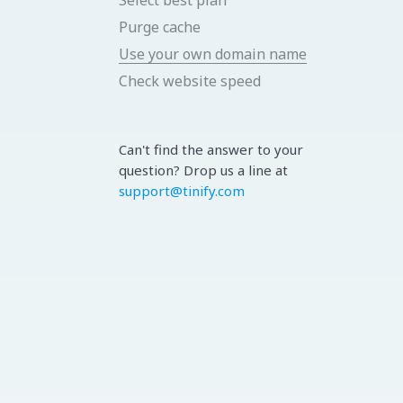
Purge cache
Use your own domain name
Check website speed
Can't find the answer to your
question? Drop us a line at
support@tinify.com