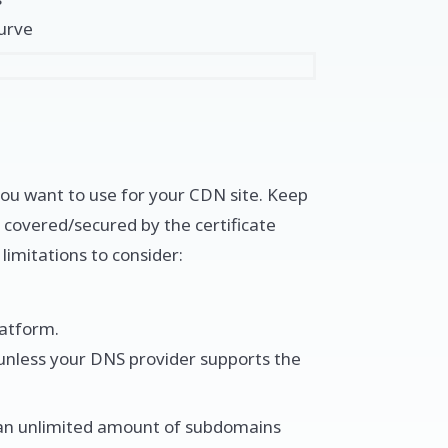
urve
you want to use for your CDN site. Keep
 covered/secured by the certificate
limitations to consider:
latform.
unless your DNS provider supports the
e an unlimited amount of subdomains