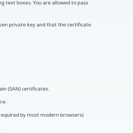
ng text boxes. You are allowed to pass
given private key and that the certificate
in (SAN) certificates.
re:
s required by most modern browsers)
s