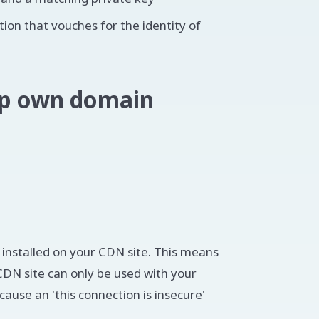
ation that vouches for the identity of
 up own domain
e installed on your CDN site. This means
DN site can only be used with your
ause an 'this connection is insecure'