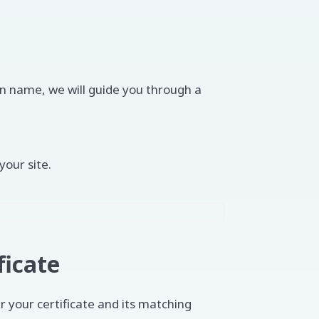
n name, we will guide you through a
your site.
ficate
r your certificate and its matching