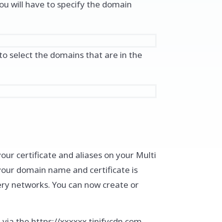
ou will have to specify the domain
 to select the domains that are in the
our certificate and aliases on your Multi
 your domain name and certificate is
ery networks. You can now create or
e via the https://xxxxxx.tinifycdn.com