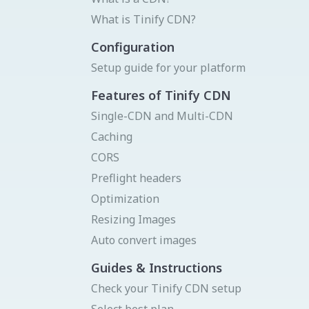
Status page
Donate
What is Tinify CDN?
Get your API key
Try Image CDN
Configuration
Setup guide for your platform
Features of Tinify CDN
Single-CDN and Multi-CDN
Caching
CORS
Preflight headers
Optimization
Resizing Images
Auto convert images
Guides & Instructions
Check your Tinify CDN setup
Select best plan