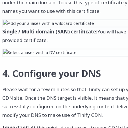
under the main domain. To use this type of certificate y
names you want to use with this certificate.
Single / Multi domain (SAN) certificate:
You will have
provided certificate.
4. Configure your DNS
Please wait for a few minutes so that Tinify can set up y
CDN site. Once the DNS target is visible, it means that
successfully configured on the underlying content deliv
modify your DNS to make use of Tinify CDN.
Important:
At this point, direct access to your CDN sit