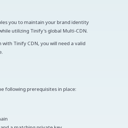
es you to maintain your brand identity
ile utilizing Tinify's global Multi-CDN.
 with Tinify CDN, you will need a valid
e.
 following prerequisites in place:
main
A and a matching private key