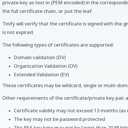
private key as text in (PEM encoded) in the correspondi
the full certificate chain, or just the leaf.
Tinify will verify that the certificate is signed with the 
is not expired.
The following types of certificates are supported:
Domain validation (DV)
Organization Validation (OV)
Extended Validation (EV)
These certificates may be wildcard, single or multi-doma
Other requirements of the certificate/private key pair a
Certificate validity may not exceed 13 months (a
The key may not be password protected
The RSA key type may not be larger than 2048 bit