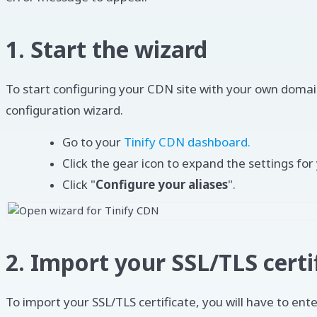
1. Start the wizard
To start configuring your CDN site with your own domai
configuration wizard.
Go to your
Tinify CDN dashboard.
Click the gear icon to expand the settings for 
Click "
Configure your aliases
".
2. Import your SSL/TLS certi
To import your SSL/TLS certificate, you will have to ente