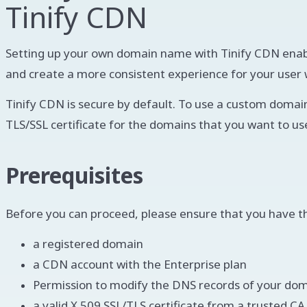
Tinify CDN
Setting up your own domain name with Tinify CDN enabl
and create a more consistent experience for your user wh
Tinify CDN is secure by default. To use a custom domain
TLS/SSL certificate for the domains that you want to us
Prerequisites
Before you can proceed, please ensure that you have the
a registered domain
a CDN account with the Enterprise plan
Permission to modify the DNS records of your do
a valid X.509 SSL/TLS certificate from a trusted C