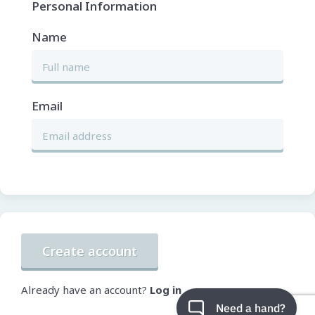
Personal Information
Name
Email
Create account
Already have an account?
Log in