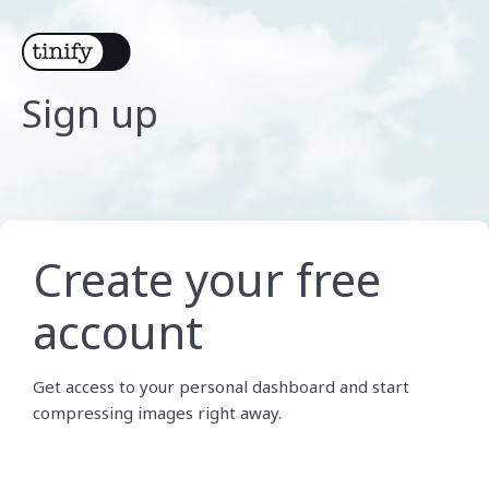
Sign up
Create your free
account
Get access to your personal dashboard and start
compressing images right away.