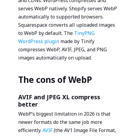
and CDNs. WordPress compresses and
serves WebP natively. Shopify serves WebP
automatically to supported browsers.
Squarespace converts all uploaded images
to WebP by default. The
TinyPNG
WordPress plugin
made by Tinify
compresses WebP, AVIF, JPEG, and PNG
images automatically on upload.
The cons of WebP
AVIF and JPEG XL compress
better
WebP’s biggest limitation in 2026 is that
newer formats do the same job more
efficiently.
AVIF
(the AV1 Image File Format,