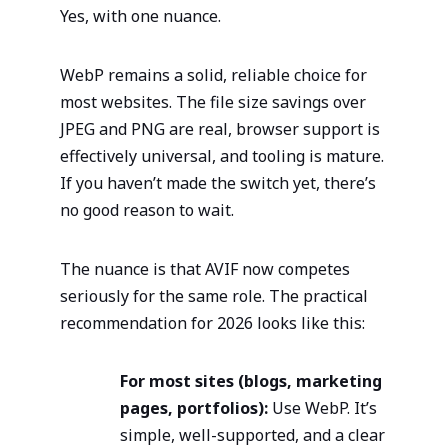
Yes, with one nuance.
WebP remains a solid, reliable choice for
most websites. The file size savings over
JPEG and PNG are real, browser support is
effectively universal, and tooling is mature.
If you haven’t made the switch yet, there’s
no good reason to wait.
The nuance is that AVIF now competes
seriously for the same role. The practical
recommendation for 2026 looks like this:
For most sites (blogs, marketing
pages, portfolios):
Use WebP. It’s
simple, well-supported, and a clear