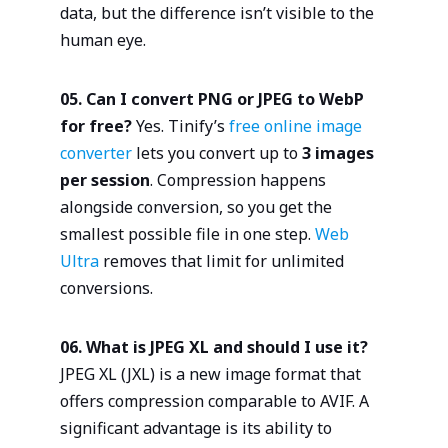
data, but the difference isn’t visible to the
human eye.
05. Can I convert PNG or JPEG to WebP
for free?
Yes. Tinify’s
free online image
converter
lets you convert up to
3 images
per session
. Compression happens
alongside conversion, so you get the
smallest possible file in one step.
Web
Ultra
removes that limit for unlimited
conversions.
06. What is JPEG XL and should I use it?
JPEG XL (JXL) is a new image format that
offers compression comparable to AVIF. A
significant advantage is its ability to