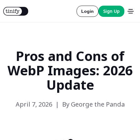
Sign Up
Login
Pros and Cons of
Tools
WebP Images: 2026
Solutions
Update
Integrations
April 7, 2026
By George the Panda
Resources
Official
More about compression
Pricing
Official
More about conversion