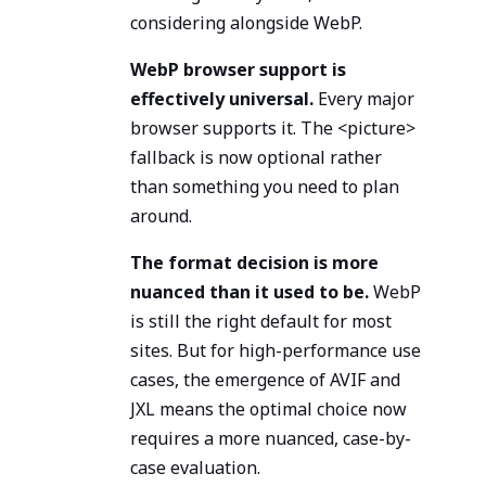
considering alongside WebP.
WebP browser support is
effectively universal.
Every major
browser supports it. The <picture>
fallback is now optional rather
than something you need to plan
around.
The format decision is more
nuanced than it used to be.
WebP
is still the right default for most
sites. But for high-performance use
cases, the emergence of AVIF and
JXL means the optimal choice now
requires a more nuanced, case-by-
case evaluation.