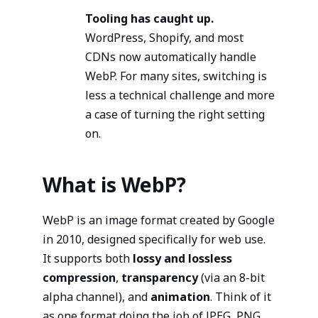
Tooling has caught up.
WordPress, Shopify, and most
CDNs now automatically handle
WebP. For many sites, switching is
less a technical challenge and more
a case of turning the right setting
on.
What is WebP?
WebP is an image format created by Google
in 2010, designed specifically for web use.
It supports both
lossy and lossless
compression
,
transparency
(via an 8-bit
alpha channel), and
animation
. Think of it
as one format doing the job of JPEG, PNG,