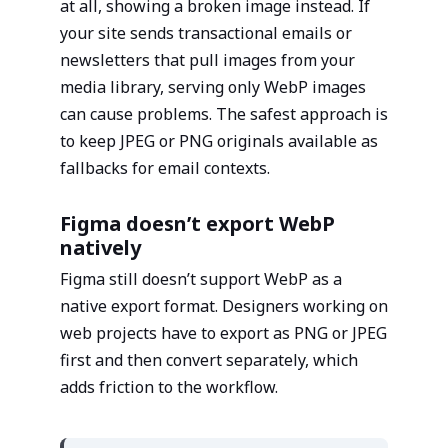
at all, showing a broken image instead. If
your site sends transactional emails or
newsletters that pull images from your
media library, serving only WebP images
can cause problems. The safest approach is
to keep JPEG or PNG originals available as
fallbacks for email contexts.
Figma doesn’t export WebP
natively
Figma still doesn’t support WebP as a
native export format. Designers working on
web projects have to export as PNG or JPEG
first and then convert separately, which
adds friction to the workflow.