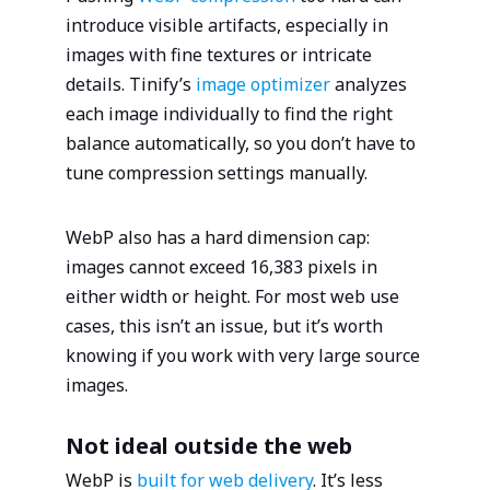
introduce visible artifacts, especially in
images with fine textures or intricate
details. Tinify’s
image optimizer
analyzes
each image individually to find the right
balance automatically, so you don’t have to
tune compression settings manually.
WebP also has a hard dimension cap:
images cannot exceed 16,383 pixels in
either width or height. For most web use
cases, this isn’t an issue, but it’s worth
knowing if you work with very large source
images.
Not ideal outside the web
WebP is
built for web delivery
. It’s less