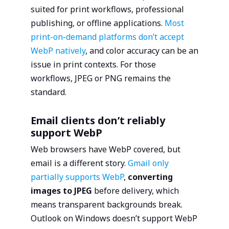
suited for print workflows, professional
publishing, or offline applications.
Most
print-on-demand platforms don’t accept
WebP natively
, and color accuracy can be an
issue in print contexts. For those
workflows, JPEG or PNG remains the
standard.
Email clients don’t reliably
support WebP
Web browsers have WebP covered, but
email is a different story.
Gmail only
partially supports WebP
,
converting
images to JPEG
before delivery, which
means transparent backgrounds break.
Outlook on Windows doesn’t support WebP