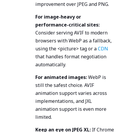
improvement over JPEG and PNG.
For image-heavy or
performance-critical sites:
Consider serving AVIF to modern
browsers with WebP as a fallback,
using the <picture> tag or a
CDN
that handles format negotiation
automatically.
For animated images:
WebP is
still the safest choice. AVIF
animation support varies across
implementations, and JXL
animation support is even more
limited.
Keep an eye on JPEG XL:
If Chrome