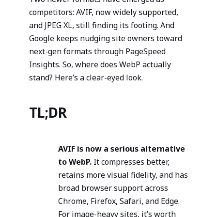
competitors: AVIF, now widely supported,
and JPEG XL, still finding its footing. And
Google keeps nudging site owners toward
next-gen formats through PageSpeed
Insights. So, where does WebP actually
stand? Here’s a clear-eyed look.
TL;DR
AVIF is now a serious alternative
to WebP.
It compresses better,
retains more visual fidelity, and has
broad browser support across
Chrome, Firefox, Safari, and Edge.
For image-heavy sites, it’s worth