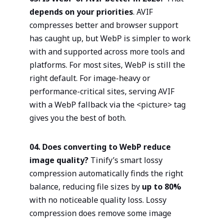
depends on your priorities
. AVIF
compresses better and browser support
has caught up, but WebP is simpler to work
with and supported across more tools and
platforms. For most sites, WebP is still the
right default. For image-heavy or
performance-critical sites, serving AVIF
with a WebP fallback via the <picture> tag
gives you the best of both.
04. Does converting to WebP reduce
image quality?
Tinify’s smart lossy
compression automatically finds the right
balance, reducing file sizes by
up to 80%
with no noticeable quality loss. Lossy
compression does remove some image