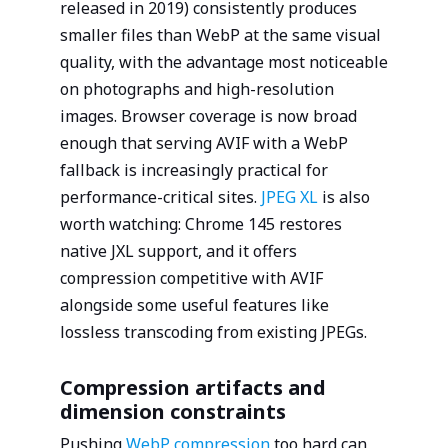
released in 2019) consistently produces
smaller files than WebP at the same visual
quality, with the advantage most noticeable
on photographs and high-resolution
images. Browser coverage is now broad
enough that serving AVIF with a WebP
fallback is increasingly practical for
performance-critical sites.
JPEG XL
is also
worth watching: Chrome 145 restores
native JXL support, and it offers
compression competitive with AVIF
alongside some useful features like
lossless transcoding from existing JPEGs.
Compression artifacts and
dimension constraints
Pushing
WebP compression
too hard can