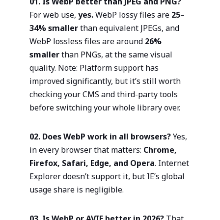
01. Is WebP better than JPEG and PNG?
For web use,
yes.
WebP lossy files are
25–
34% smaller
than equivalent JPEGs, and
WebP lossless files are around
26%
smaller
than PNGs, at the same visual
quality. Note: Platform support has
improved significantly, but it’s still worth
checking your CMS and third-party tools
before switching your whole library over.
02. Does WebP work in all browsers?
Yes,
in every browser that matters:
Chrome,
Firefox, Safari, Edge, and Opera
. Internet
Explorer doesn’t support it, but IE’s global
usage share is negligible.
03. Is WebP or AVIF better in 2026?
That