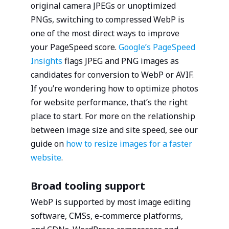
original camera JPEGs or unoptimized
PNGs, switching to compressed WebP is
one of the most direct ways to improve
your PageSpeed score.
Google’s PageSpeed
Insights
flags JPEG and PNG images as
candidates for conversion to WebP or AVIF.
If you’re wondering how to optimize photos
for website performance, that’s the right
place to start. For more on the relationship
between image size and site speed, see our
guide on
how to resize images for a faster
website
.
Broad tooling support
WebP is supported by most image editing
software, CMSs, e-commerce platforms,