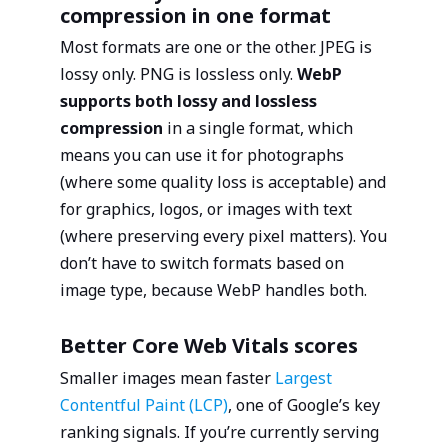
compression in one format
Most formats are one or the other. JPEG is
lossy only. PNG is lossless only.
WebP
supports both lossy and lossless
compression
in a single format, which
means you can use it for photographs
(where some quality loss is acceptable) and
for graphics, logos, or images with text
(where preserving every pixel matters). You
don’t have to switch formats based on
image type, because WebP handles both.
Better Core Web Vitals scores
Smaller images mean faster
Largest
Contentful Paint (LCP)
, one of Google’s key
ranking signals. If you’re currently serving