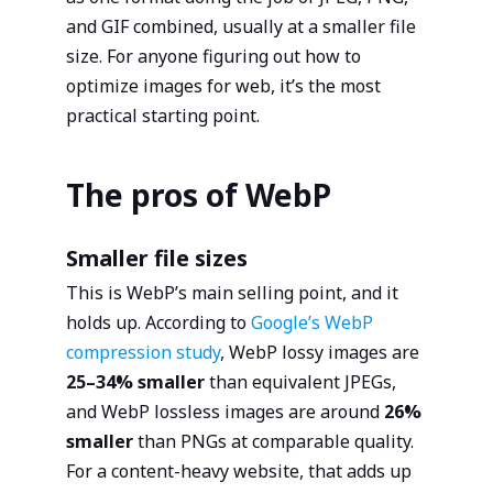
and GIF combined, usually at a smaller file
size. For anyone figuring out how to
optimize images for web, it’s the most
practical starting point.
The pros of WebP
Smaller file sizes
This is WebP’s main selling point, and it
holds up. According to
Google’s WebP
compression study
, WebP lossy images are
25–34% smaller
than equivalent JPEGs,
and WebP lossless images are around
26%
smaller
than PNGs at comparable quality.
For a content-heavy website, that adds up