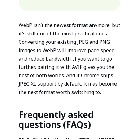
WebP isn’t the newest format anymore, but
it’s still one of the most practical ones.
Converting your existing JPEG and PNG
images to WebP will improve page speed
and reduce bandwidth. If you want to go
further, pairing it with AVIF gives you the
best of both worlds. And if Chrome ships
JPEG XL support by default, it may become
the next format worth switching to.
Frequently asked
questions (FAQs)