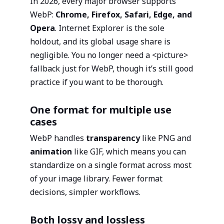
In 2026, every major browser supports
WebP:
Chrome, Firefox, Safari, Edge, and
Opera
. Internet Explorer is the sole
holdout, and its global usage share is
negligible. You no longer need a <picture>
fallback just for WebP, though it’s still good
practice if you want to be thorough.
One format for multiple use
cases
WebP handles
transparency
like PNG and
animation
like GIF, which means you can
standardize on a single format across most
of your image library. Fewer format
decisions, simpler workflows.
Both lossy and lossless