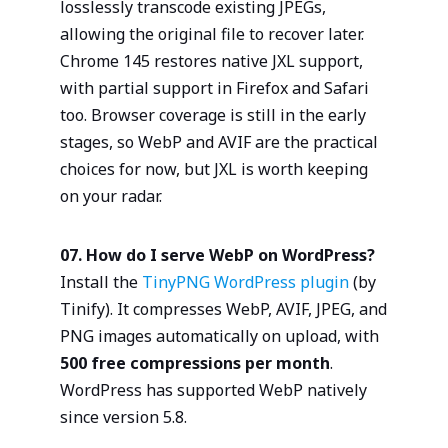
losslessly transcode existing JPEGs,
allowing the original file to recover later.
Chrome 145 restores native JXL support,
with partial support in Firefox and Safari
too. Browser coverage is still in the early
stages, so WebP and AVIF are the practical
choices for now, but JXL is worth keeping
on your radar.
07. How do I serve WebP on WordPress?
Install the
TinyPNG WordPress plugin
(by
Tinify). It compresses WebP, AVIF, JPEG, and
PNG images automatically on upload, with
500 free compressions per month
.
WordPress has supported WebP natively
since version 5.8.