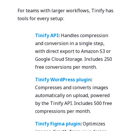
For teams with larger workflows, Tinify has
tools for every setup:
Tinify API
:
Handles compression
and conversion in a single step,
with direct export to Amazon S3 or
Google Cloud Storage. Includes 250
free conversions per month.
Tinify WordPress plugin
:
Compresses and converts images
automatically on upload, powered
by the Tinify API. Includes 500 free
compressions per month.
Tinify Figma plugin
:
Optimizes