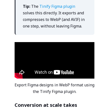
Tip:
The
Tinify Figma plugin
solves this directly. It exports and
compresses to WebP (and AVIF) in
one step, without leaving Figma.
Export Figma designs in WebP format using
the Tinify Figma plugin.
Conversion at scale takes