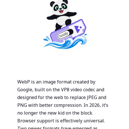
View all integrations
Login to your Dashboard
We will send you a link by mail that will sign you in -
instantly!
Get your API key
Try Image CDN
Status page
Donate
Send link
New to Tinify
WebP is an image format created by
You can create a new account for free
Google, built on the VP8 video codec and
Sign Up
designed for the web to replace JPEG and
PNG with better compression. In 2026, it’s
no longer the new kid on the block.
Browser support is effectively universal.
Two newer formats have emerged as