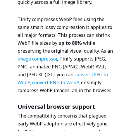
quickly across a full image library.
Tinify compresses WebP files using the
same smart lossy compression it applies to
all major formats. This process can shrink
WebP file sizes by
up to 80%
while
preserving the original visual quality. As an
image compressor
, Tinify supports JPEG,
PNG, animated PNG (APNG), WebP, AVIF,
and JPEG XL (JXL): you can
convert JPEG to
WebP
,
convert PNG to WebP
, or simply
compress WebP images, all in the browser.
Universal browser support
The compatibility concerns that plagued
early WebP adoption are effectively gone.