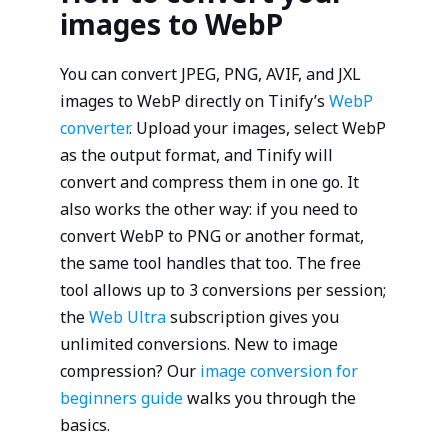
images to WebP
You can convert JPEG, PNG, AVIF, and JXL
images to WebP directly on Tinify’s
WebP
converter
. Upload your images, select WebP
as the output format, and Tinify will
convert and compress them in one go. It
also works the other way: if you need to
convert WebP to PNG or another format,
the same tool handles that too. The free
tool allows up to 3 conversions per session;
the
Web Ultra
subscription gives you
unlimited conversions. New to image
compression? Our
image conversion for
beginners guide
walks you through the
basics.