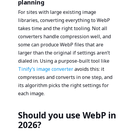
planning
For sites with large existing image
libraries, converting everything to WebP
takes time and the right tooling. Not all
converters handle compression well, and
some can produce WebP files that are
larger than the original if settings aren’t
dialed in. Using a purpose-built tool like
Tinify’s image converter
avoids this: it
compresses and converts in one step, and
its algorithm picks the right settings for
each image.
Should you use WebP in
2026?