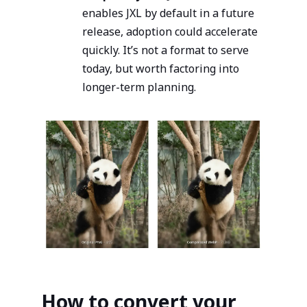
enables JXL by default in a future
release, adoption could accelerate
quickly. It’s not a format to serve
today, but worth factoring into
longer-term planning.
How to convert your