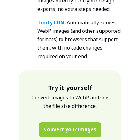
images directly from your design
exports, no extra steps needed.
Tinify CDN
:
Automatically serves
WebP images (and other supported
formats) to browsers that support
them, with no code changes
required on your end.
Try it yourself
Convert images to WebP and see
the file size difference.
Convert your images