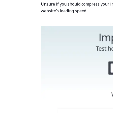
Unsure if you should compress your 
website’s loading speed.