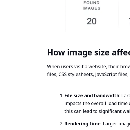
How image size affe
When users visit a website, their bro
files, CSS stylesheets, JavaScript file
File size and bandwidth
: La
impacts the overall load time
this can lead to significant w
Rendering time
: Larger imag