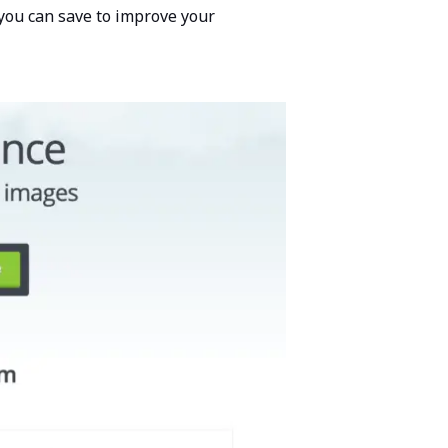
you can save to improve your