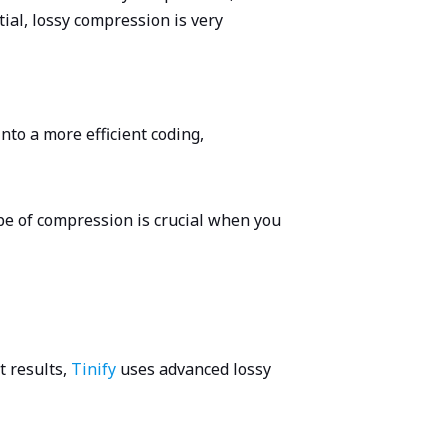
tial, lossy compression is very
nto a more efficient coding,
ype of compression is crucial when you
t results,
Tinify
uses advanced lossy