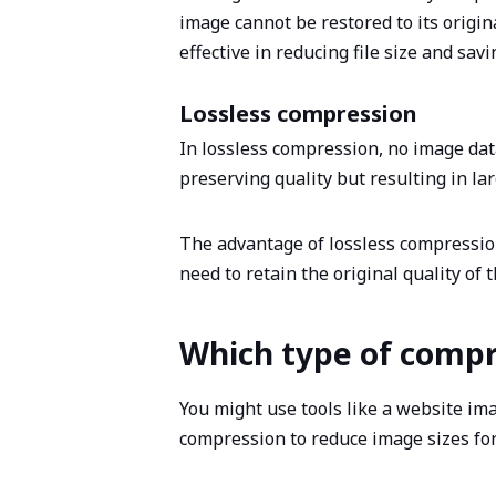
image cannot be restored to its origina
effective in reducing file size and sav
Lossless compression
In lossless compression, no image data 
preserving quality but resulting in la
The advantage of lossless compression 
need to retain the original quality of 
Which type of compr
You might use tools like a website im
compression to reduce image sizes fo