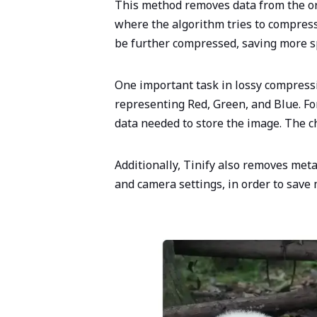
This method removes data from the orig
where the algorithm tries to compress
be further compressed, saving more 
One important task in lossy compressi
representing Red, Green, and Blue. For
data needed to store the image. The c
Additionally, Tinify also removes met
and camera settings, in order to save