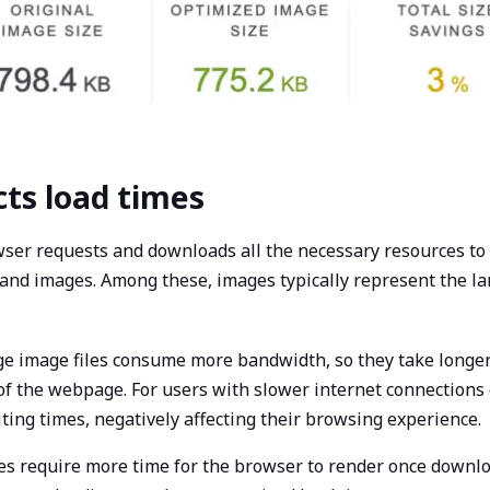
cts load times
wser requests and downloads all the necessary resources to
s, and images. Among these, images typically represent the la
rge image files consume more bandwidth, so they take longer
 of the webpage. For users with slower internet connections
aiting times, negatively affecting their browsing experience.
es require more time for the browser to render once downlo