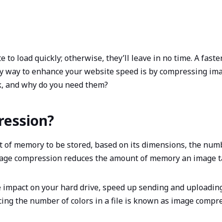
 to load quickly; otherwise, they’ll leave in no time. A fas
sy way to enhance your website speed is by compressing ima
, and why do you need them?
ression?
of memory to be stored, based on its dimensions, the number
Image compression reduces the amount of memory an image 
impact on your hard drive, speed up sending and uploadin
ing the number of colors in a file is known as image compr