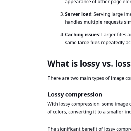
appearance of other page elem
Server load
: Serving large i
handles multiple requests simul
Caching issues
: Larger files
same large files repeatedly a
What is lossy vs. lo
There are two main types of image com
Lossy compression
With lossy compression, some image da
of colors, converting it to a smaller i
The significant benefit of lossy compr