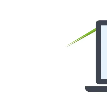
Status page
Donate
Get your API key
Try Image CDN