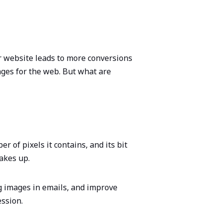
ter website leads to more conversions
ges for the web. But what are
 of pixels it contains, and its bit
takes up.
g images in emails, and improve
ession.