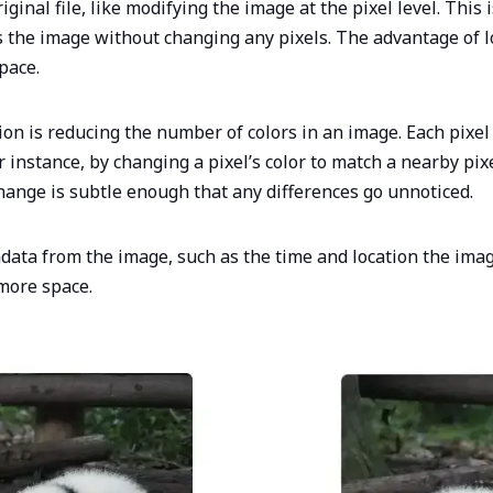
inal file, like modifying the image at the pixel level. This 
 the image without changing any pixels. The advantage of l
space.
on is reducing the number of colors in an image. Each pixel
 instance, by changing a pixel’s color to match a nearby pix
hange is subtle enough that any differences go unnoticed.
adata from the image, such as the time and location the ima
 more space.