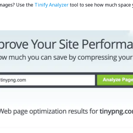
images? Use the
Tinify Analyzer
tool to see how much space 