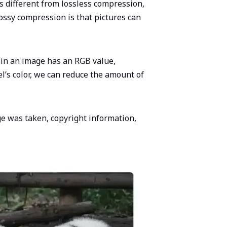
is different from lossless compression,
ossy compression is that pictures can
 in an image has an RGB value,
el’s color, we can reduce the amount of
ge was taken, copyright information,