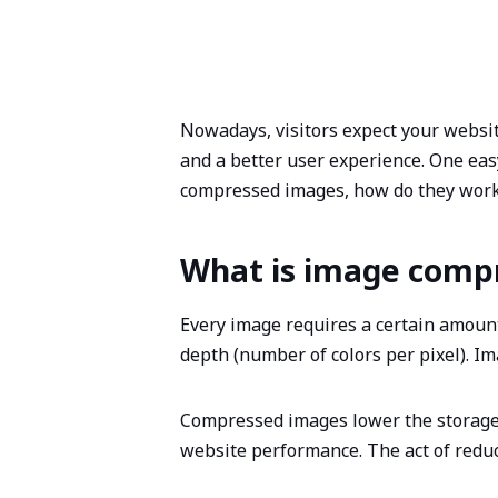
Nowadays, visitors expect your website
and a better user experience. One ea
compressed images, how do they work
What is image comp
Every image requires a certain amount 
depth (number of colors per pixel). 
Compressed images lower the storage 
website performance. The act of reduc