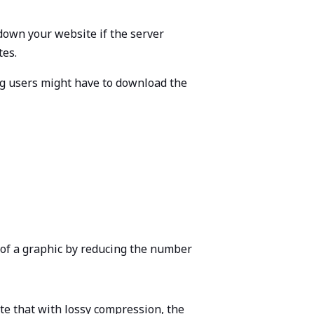
down your website if the server
tes.
ning users might have to download the
 of a graphic by reducing the number
ote that with lossy compression, the