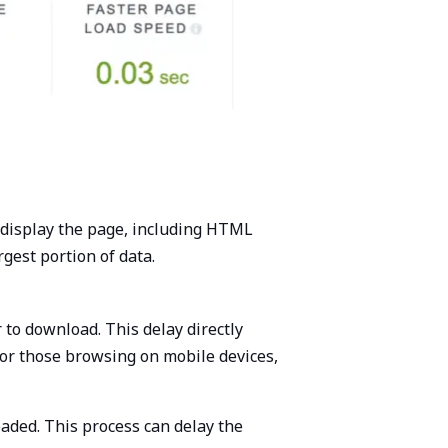
 display the page, including HTML
rgest portion of data.
 to download. This delay directly
 or those browsing on mobile devices,
aded. This process can delay the