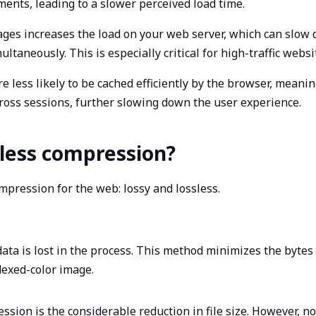
ents, leading to a slower perceived load time.
mages increases the load on your web server, which can slow 
taneously. This is especially critical for high-traffic websi
 are less likely to be cached efficiently by the browser, mea
cross sessions, further slowing down the user experience.
ssless compression?
pression for the web: lossy and lossless.
ta is lost in the process. This method minimizes the bytes
ndexed-color image.
ession is the considerable reduction in file size. However, n