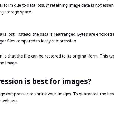
l form due to data loss. If retaining image data is not essen
ing storage space.
is lost; instead, the data is rearranged. Bytes are encoded i
rger files compared to lossy compression.
is that the file can be restored to its original form. This t
the image.
ession is best for images?
age compressor to shrink your images. To guarantee the bes
r web use.