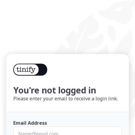
You're not logged in
Please enter your email to receive a login link.
Email Address