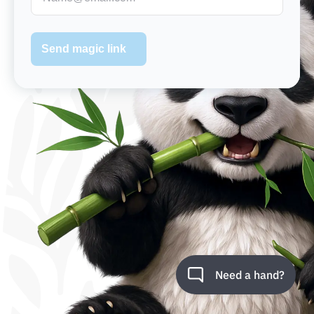
Send magic link