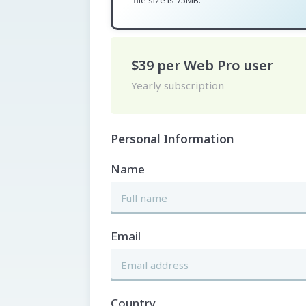
file size is 75MB.
$39
per
Web Pro
user
Yearly subscription
Personal Information
Name
Email
Country