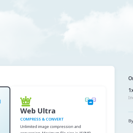
O
1
In
Web Ultra
COMPRESS & CONVERT
By
Unlimited image compression and