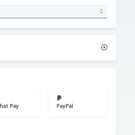
hat Pay
PayPal